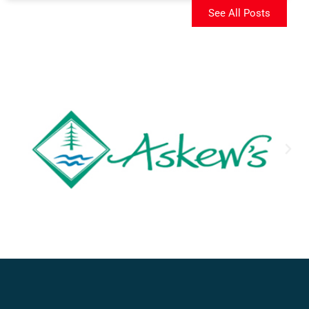
See All Posts