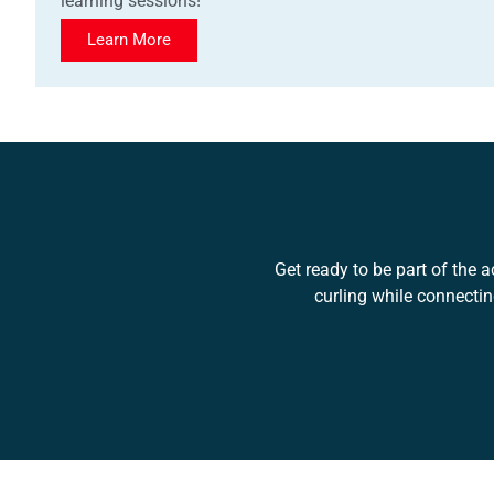
learning sessions!
Learn More
Get ready to be part of the a
curling while connecti