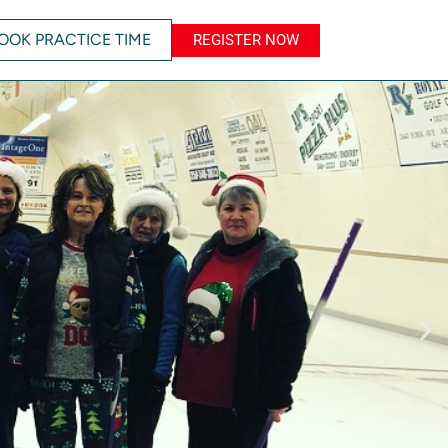
OOK PRACTICE TIME
REGISTER NOW