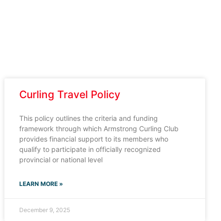
Curling Travel Policy
This policy outlines the criteria and funding
framework through which Armstrong Curling Club
provides financial support to its members who
qualify to participate in officially recognized
provincial or national level
LEARN MORE »
December 9, 2025