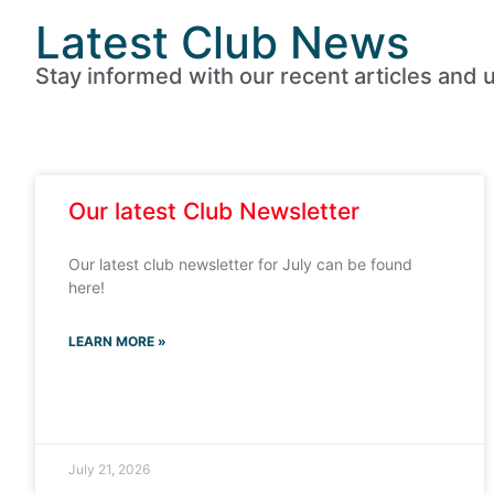
Latest Club News
Stay informed with our recent articles and u
Our latest Club Newsletter
Our latest club newsletter for July can be found
here!
LEARN MORE »
July 21, 2026