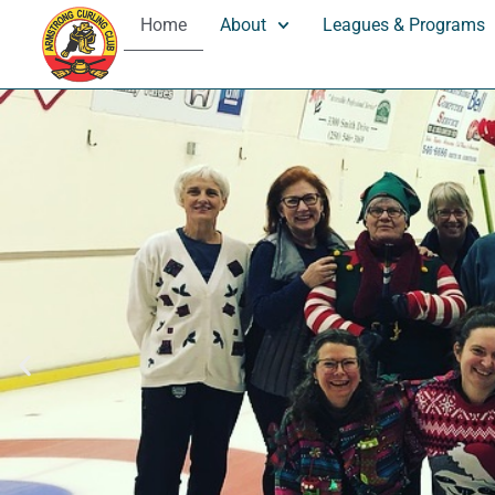
Home
About
Leagues & Programs