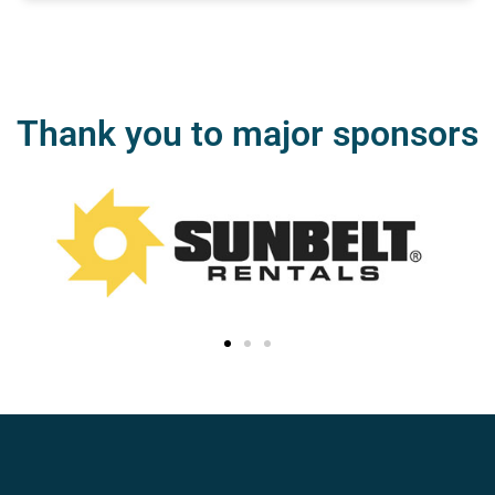
Thank you to major sponsors