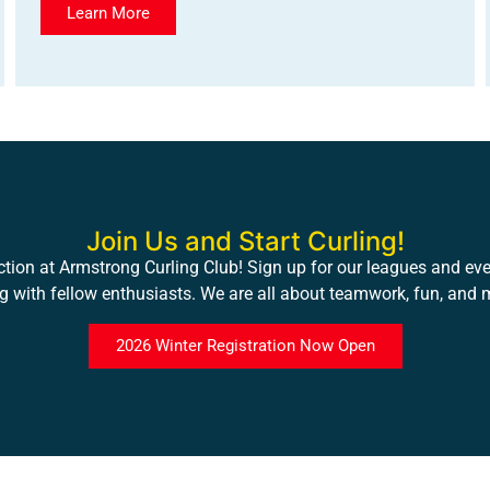
Learn More
Join Us and Start Curling!
ction at Armstrong Curling Club! Sign up for our leagues and even
ng with fellow enthusiasts. We are all about teamwork, fun, and
2026 Winter Registration Now Open