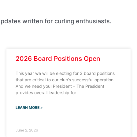
pdates written for curling enthusiasts.
2026 Board Positions Open
This year we will be electing for 3 board positions
that are critical to our club’s successful operation.
And we need you! President – The President
provides overall leadership for
LEARN MORE »
June 2, 2026