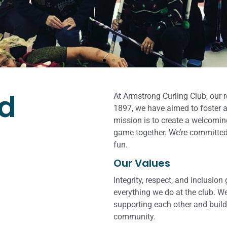
lls of curling
er!
nd
At Armstrong Curling Club, our 
1897, we have aimed to foster a
mission is to create a welcomin
ether enthusiasts of all skill
game together. We’re committed
rt of curling.
fun.
Our Values
Integrity, respect, and inclusion
everything we do at the club. We
supporting each other and build
community.