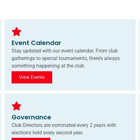
Event Calendar
Stay updated with our event calendar. From club
gatherings to special tournaments, there’s always
something happening at the club.
View Events
Governance
Club Directors are nominated every 2 years with
elections held every second year.