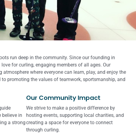
roots run deep in the community. Since our founding in
 love for curling, engaging members of all ages. Our
g atmosphere where everyone can learn, play, and enjoy the
 to promoting the values of teamwork, sportsmanship, and
Our Community Impact
 guide
We strive to make a positive difference by
 believe in
hosting events, supporting local charities, and
ing a strong
creating a space for everyone to connect
through curling.