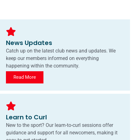
News Updates
Catch up on the latest club news and updates. We
keep our members informed on everything
happening within the community.
Read More
Learn to Curl
New to the sport? Our learn-to-curl sessions offer
guidance and support for all newcomers, making it