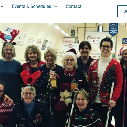
Events & Schedules
Contact
B