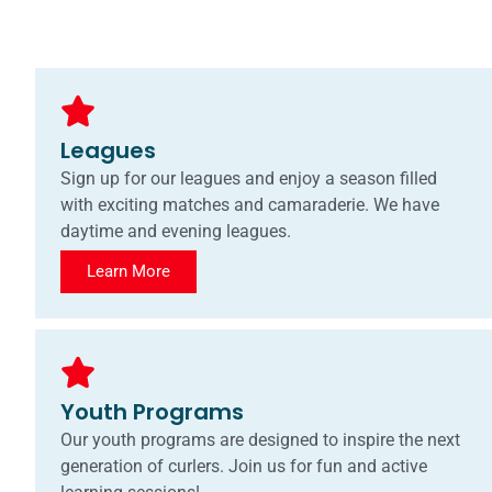
Leagues
Sign up for our leagues and enjoy a season filled
with exciting matches and camaraderie. We have
daytime and evening leagues.
Learn More
Youth Programs
Our youth programs are designed to inspire the next
generation of curlers. Join us for fun and active