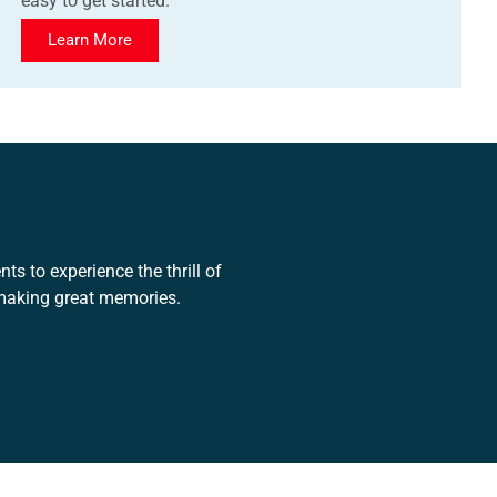
easy to get started.
Learn More
ts to experience the thrill of
 making great memories.